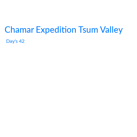
Chamar Expedition Tsum Valley
Day's 42