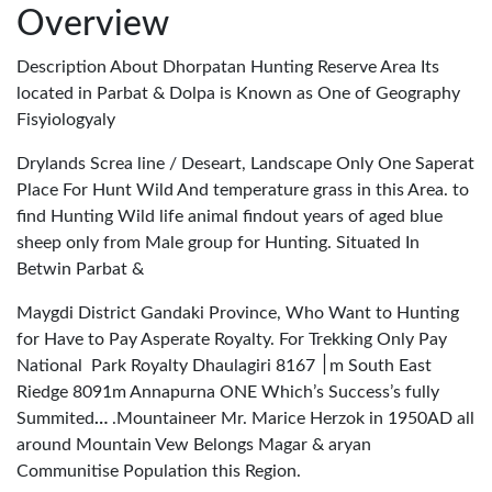
Overview
Description About Dhorpatan Hunting Reserve Area Its
located in Parbat & Dolpa is Known as One of Geography
Fisyiologyaly
Drylands Screa line / Deseart, Landscape Only One Saperat
Place For Hunt Wild And temperature grass in this Area. to
find Hunting Wild life animal findout years of aged blue
sheep only from Male group for Hunting. Situated In
Betwin Parbat &
Maygdi District Gandaki Province, Who Want to Hunting
for Have to Pay Asperate Royalty. For Trekking Only Pay
National Park Royalty Dhaulagiri
8167m South East
׀
Riedge 8091m Annapurna ONE Which’s Success’s fully
Summited
…
.Mountaineer Mr. Marice Herzok in 1950AD all
around Mountain Vew Belongs Magar & aryan
Communitise Population this Region.