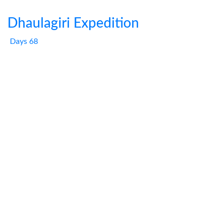
Dhaulagiri Expedition
Days 68