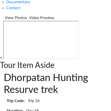
Documentary
Contact
View Photos
Video Preview
×
Tour Item Aside
Dhorpatan Hunting
Resurve trek
Trip Code:
Trip 26
Duration:
Day 19