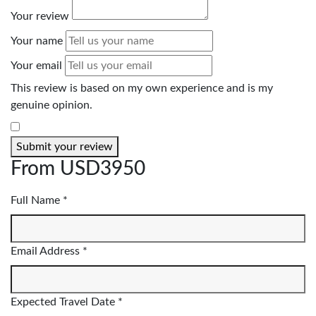
Your review
Your name
Your email
This review is based on my own experience and is my
genuine opinion.
​
Submit your review
From
USD3950
Full Name *
Email Address *
Expected Travel Date *