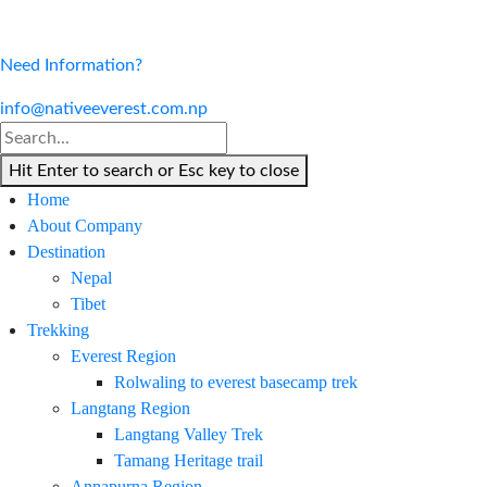
Need Information?
info@nativeeverest.com.np
Hit Enter to search or Esc key to close
Home
About Company
Destination
Nepal
Tibet
Trekking
Everest Region
Rolwaling to everest basecamp trek
Langtang Region
Langtang Valley Trek
Tamang Heritage trail
Annapurna Region