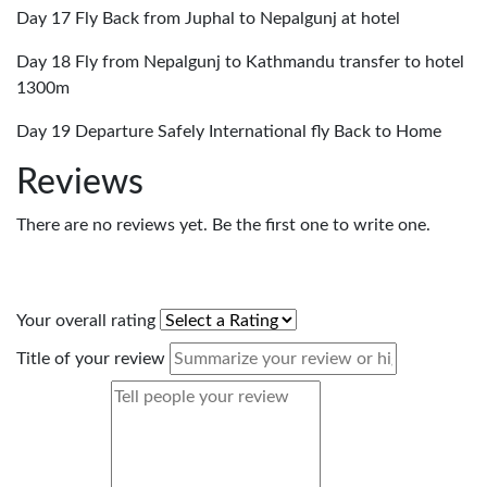
Day 17 Fly Back from Juphal to Nepalgunj at hotel
Day 18 Fly from Nepalgunj to Kathmandu transfer to hotel
1300m
Day 19 Departure Safely International fly Back to Home
Reviews
There are no reviews yet. Be the first one to write one.
Your overall rating
Title of your review