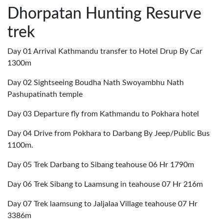
Dhorpatan Hunting Resurve
trek
Day 01 Arrival Kathmandu transfer to Hotel Drup By Car
1300m
Day 02 Sightseeing Boudha Nath Swoyambhu Nath
Pashupatinath temple
Day 03 Departure fly from Kathmandu to Pokhara hotel
Day 04 Drive from Pokhara to Darbang By Jeep/Public Bus
1100m.
Day 05 Trek Darbang to Sibang teahouse 06 Hr 1790m
Day 06 Trek Sibang to Laamsung in teahouse 07 Hr 216m
Day 07 Trek laamsung to Jaljalaa Village teahouse 07 Hr
3386m