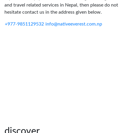
and travel related services in Nepal, then please do not
hesitate contact us in the address given below.
+977-9851129532
info@nativeeverest.com.np
discover