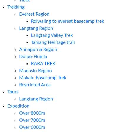
Tibet
Trekking
Everest Region
Rolwaling to everest basecamp trek
Langtang Region
Langtang Valley Trek
Tamang Heritage trail
Annapurna Region
Dolpo-Humla
RARA TREK
Manaslu Region
Makalu Basecamp Trek
Restricted Area
Tours
Langtang Region
Expedition
Over 8000m
Over 7000m
Over 6000m