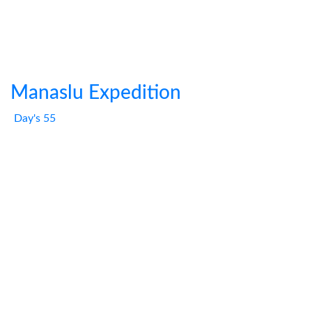
Manaslu Expedition
Day's 55