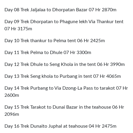
Day 08 Trek Jaljalaa to Dhorpatan Bazar 07 Hr 2870m
Day 09 Trek Dhorpatan to Phagune lekh Via Thankur tent
07 Hr 3175m
Day 10 Trek thankur to Pelma tent 06 Hr 2425m
Day 11 Trek Pelma to Dhule 07 Hr 3300m
Day 12 Trek Dhule to Seng Khola in the tent 06 Hr 3990m
Day 13 Trek Seng khola to Purbang in tent 07 Hr 4065m
Day 14 Trek Purbang to Via Dzong-La Pass to tarakot 07 Hr
2600m
Day 15 Trek Tarakot to Dunai Bazar in the teahouse 06 Hr
2096m
Day 16 Trek Dunaito Juphal at teahouse 04 Hr 2475m