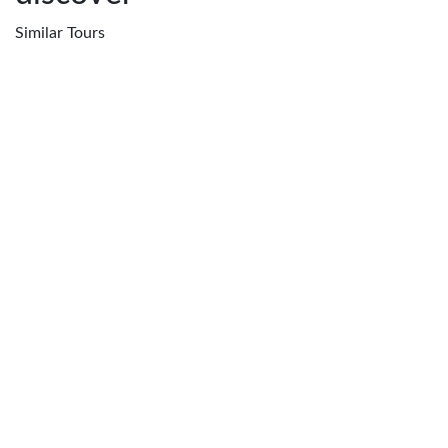
Similar
Tours