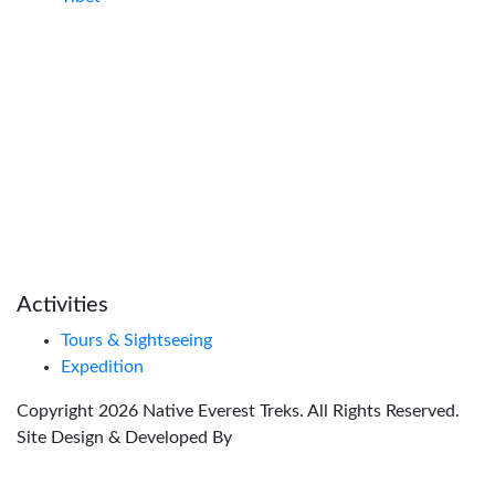
Activities
Tours & Sightseeing
Expedition
Copyright
2026
Native Everest Treks
. All Rights Reserved.
Site Design & Developed By
Global Nexus