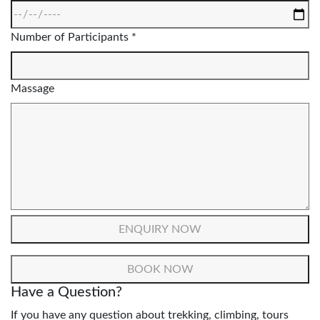
Number of Participants *
Massage
Have a Question?
If you have any question about trekking, climbing, tours