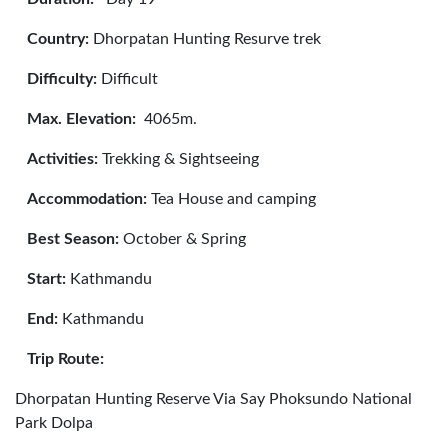
Country:
Dhorpatan Hunting Resurve trek
Difficulty:
Difficult
Max. Elevation:
4065m.
Activities:
Trekking & Sightseeing
Accommodation:
Tea House and camping
Best Season:
October & Spring
Start:
Kathmandu
End:
Kathmandu
Trip Route:
Dhorpatan Hunting Reserve Via Say Phoksundo National
Park Dolpa