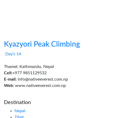
Kyazyori Peak Climbing
Day's 14
Thamel, Kathmandu, Nepal
Cell:
+977 9851129532
E-mail:
info@nativeeverest.com.np
Web:
www.nativeeverest.com.np
Destination
Nepal
Tibet