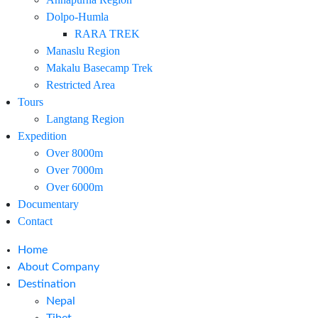
Dolpo-Humla
RARA TREK
Manaslu Region
Makalu Basecamp Trek
Restricted Area
Tours
Langtang Region
Expedition
Over 8000m
Over 7000m
Over 6000m
Documentary
Contact
Home
About Company
Destination
Nepal