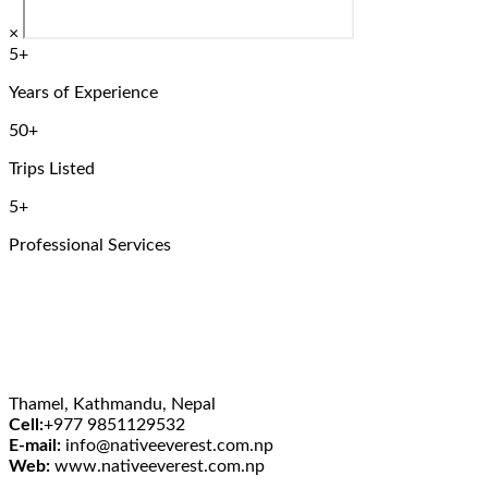
×
5+
Years of Experience
50+
Trips Listed
5+
Professional Services
Thamel, Kathmandu, Nepal
Cell:
+977 9851129532
E-mail:
info@nativeeverest.com.np
Web:
www.nativeeverest.com.np