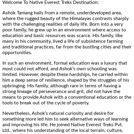
Welcome To Native Everest Treks Destination:
Ashok Tamang hails from a remote, underdeveloped area,
where the rugged beauty of the Himalayas contrasts sharply
with the challenging realities of daily life. Born into a very
poor family, he grew up in an environment where access to
education and basic resources was scarce. His family, like
many in his community, lived a life of subsistence farming
and traditional practices, far from the bustling cities and their
opportunities.
In such an environment, formal education was a luxury that
most could not afford, and Ashok’s own schooling was
limited. However, despite these hardships, he carried within
him a deep sense of resilience, shaped by the struggles of his
upbringing. His family, although rare in terms of having a
strong lineage of perseverance and grit, did not have the
means to provide Ashok with a conventional education or the
tools to break out of the cycle of poverty.
Nevertheless, Ashok’s natural curiosity and desire for
something more led him to seek alternative ways of learning
and improving his life. He joined Native Everest Treks Pvt.
Ltd., where his understanding of the local terrain, culture,