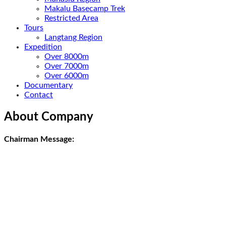
Makalu Basecamp Trek
Restricted Area
Tours
Langtang Region
Expedition
Over 8000m
Over 7000m
Over 6000m
Documentary
Contact
About Company
Chairman Message: