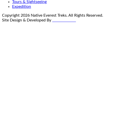
Tours & Sightseeing
Expedition
Copyright
2026
Native Everest Treks
. All Rights Reserved.
Site Design & Developed By
Global Nexus