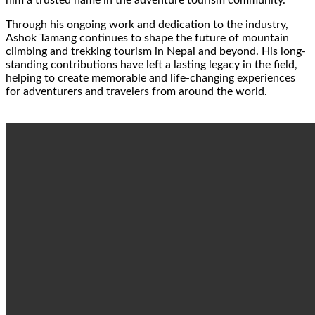
him a trusted name in the adventure tourism community.
Through his ongoing work and dedication to the industry,
Ashok Tamang continues to shape the future of mountain
climbing and trekking tourism in Nepal and beyond. His long-
standing contributions have left a lasting legacy in the field,
helping to create memorable and life-changing experiences
for adventurers and travelers from around the world.