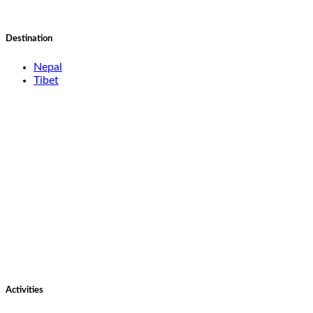
Destination
Nepal
Tibet
Activities