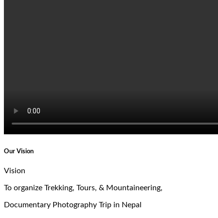
Our Vision
Vision
To organize Trekking, Tours, & Mountaineering,
Documentary Photography Trip in Nepal