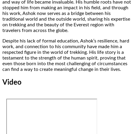
and way of life became invaluable. His humble roots have not
stopped him from making an impact in his field, and through
his work, Ashok now serves as a bridge between his
traditional world and the outside world, sharing his expertise
on trekking and the beauty of the Everest region with
travelers from across the globe.
Despite his lack of formal education, Ashok’s resilience, hard
work, and connection to his community have made him a
respected figure in the world of trekking. His life story is a
testament to the strength of the human spirit, proving that
even those born into the most challenging of circumstances
can find a way to create meaningful change in their lives.
Video