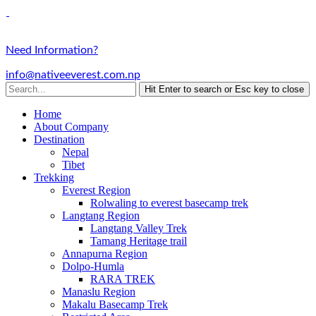
Need Information?
info@nativeeverest.com.np
Hit Enter to search or Esc key to close
Home
About Company
Destination
Nepal
Tibet
Trekking
Everest Region
Rolwaling to everest basecamp trek
Langtang Region
Langtang Valley Trek
Tamang Heritage trail
Annapurna Region
Dolpo-Humla
RARA TREK
Manaslu Region
Makalu Basecamp Trek