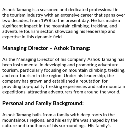
Ashok Tamang is a seasoned and dedicated professional in
the tourism industry with an extensive career that spans over
two decades, from 1998 to the present day. He has made a
significant impact in the mountain climbing, trekking, and
adventure tourism sector, showcasing his leadership and
expertise in this dynamic field.
Managing Director – Ashok Tamang:
As the Managing Director of his company, Ashok Tamang has
been instrumental in developing and promoting adventure
tourism, particularly focusing on mountain climbing, trekking,
and eco-tourism in the region. Under his leadership, the
company has grown and established a reputation for
providing top-quality trekking experiences and safe mountain
expeditions, attracting adventurers from around the world.
Personal and Family Background:
Ashok Tamang hails from a family with deep roots in the
mountainous regions, and his early life was shaped by the
culture and traditions of his surroundings. His family’s