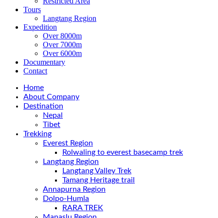
Restricted Area
Tours
Langtang Region
Expedition
Over 8000m
Over 7000m
Over 6000m
Documentary
Contact
Home
About Company
Destination
Nepal
Tibet
Trekking
Everest Region
Rolwaling to everest basecamp trek
Langtang Region
Langtang Valley Trek
Tamang Heritage trail
Annapurna Region
Dolpo-Humla
RARA TREK
Manaslu Region