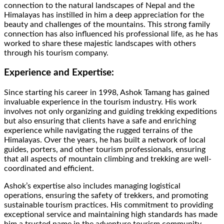
connection to the natural landscapes of Nepal and the
Himalayas has instilled in him a deep appreciation for the
beauty and challenges of the mountains. This strong family
connection has also influenced his professional life, as he has
worked to share these majestic landscapes with others
through his tourism company.
Experience and Expertise:
Since starting his career in 1998, Ashok Tamang has gained
invaluable experience in the tourism industry. His work
involves not only organizing and guiding trekking expeditions
but also ensuring that clients have a safe and enriching
experience while navigating the rugged terrains of the
Himalayas. Over the years, he has built a network of local
guides, porters, and other tourism professionals, ensuring
that all aspects of mountain climbing and trekking are well-
coordinated and efficient.
Ashok’s expertise also includes managing logistical
operations, ensuring the safety of trekkers, and promoting
sustainable tourism practices. His commitment to providing
exceptional service and maintaining high standards has made