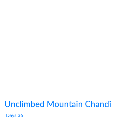
Unclimbed Mountain Chandi
Days 36