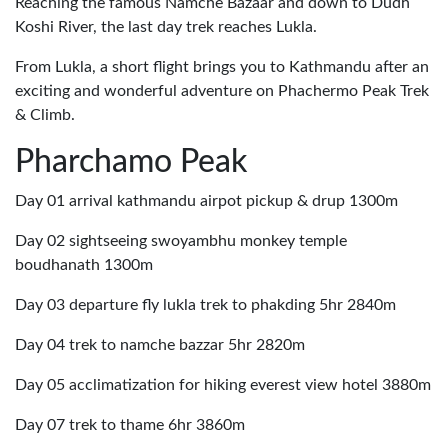
Reaching the famous Namche Bazaar and down to Dudh
Koshi River, the last day trek reaches Lukla.
From Lukla, a short flight brings you to Kathmandu after an
exciting and wonderful adventure on Phachermo Peak Trek
& Climb.
Pharchamo Peak
Day 01 arrival kathmandu airpot pickup & drup 1300m
Day 02 sightseeing swoyambhu monkey temple
boudhanath 1300m
Day 03 departure fly lukla trek to phakding 5hr 2840m
Day 04 trek to namche bazzar 5hr 2820m
Day 05 acclimatization for hiking everest view hotel 3880m
Day 07 trek to thame 6hr 3860m