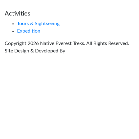
Activities
Tours & Sightseeing
Expedition
Copyright
2026
Native Everest Treks
. All Rights Reserved.
Site Design & Developed By
Global Nexus