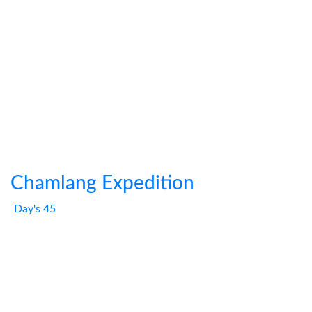
Chamlang Expedition
Day's 45