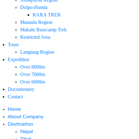
Dolpo-Humla
RARA TREK
Manaslu Region
Makalu Basecamp Trek
Restricted Area
Tours
Langtang Region
Expedition
Over 8000m
Over 7000m
Over 6000m
Documentary
Contact
Home
About Company
Destination
Nepal