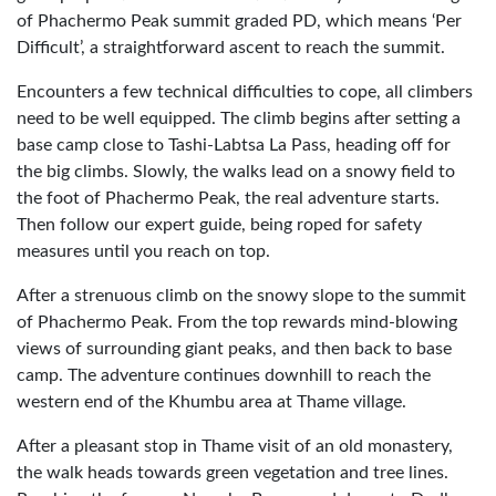
of Phachermo Peak summit graded PD, which means ‘Per
Difficult’, a straightforward ascent to reach the summit.
Encounters a few technical difficulties to cope, all climbers
need to be well equipped. The climb begins after setting a
base camp close to Tashi-Labtsa La Pass, heading off for
the big climbs. Slowly, the walks lead on a snowy field to
the foot of Phachermo Peak, the real adventure starts.
Then follow our expert guide, being roped for safety
measures until you reach on top.
After a strenuous climb on the snowy slope to the summit
of Phachermo Peak. From the top rewards mind-blowing
views of surrounding giant peaks, and then back to base
camp. The adventure continues downhill to reach the
western end of the Khumbu area at Thame village.
After a pleasant stop in Thame visit of an old monastery,
the walk heads towards green vegetation and tree lines.