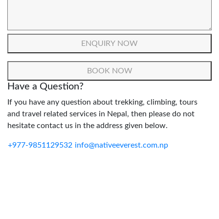
Have a Question?
If you have any question about trekking, climbing, tours
and travel related services in Nepal, then please do not
hesitate contact us in the address given below.
+977-9851129532
info@nativeeverest.com.np