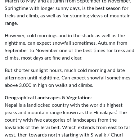
March to May, and autumn from September to November.
Springtime with longer sunny days, is the best season for
treks and climb, as well as for stunning views of mountain
range.
However, cold mornings and in the shade as well as the
nighttime, can expect snowfall sometimes. Autumn from
September to November one of the best times for treks and
climbs, most days are fine and clear.
But shorter sunlight hours, much cold morning and late
afternoon until nighttime. Can expect snowfall sometimes
above 3,000 m high on walks and climbs.
Geographical Landscapes & Vegetation:
Nepal is a landlocked country with the world’s highest
peaks and mountain range known as the Himalayas’. The
country with five categories of landscapes from the
lowlands of the Terai belt. Which extends from east to far
west, then towards north starting with Siwalik / Churi