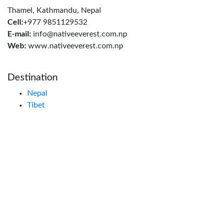
Thamel, Kathmandu, Nepal
Cell:
+977 9851129532
E-mail:
info@nativeeverest.com.np
Web:
www.nativeeverest.com.np
Destination
Nepal
Tibet