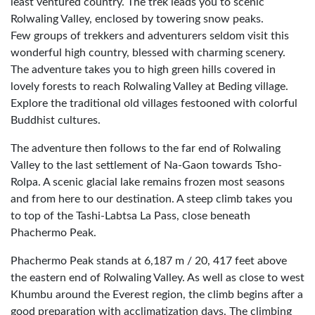
least ventured country. The trek leads you to scenic
Rolwaling Valley, enclosed by towering snow peaks.
Few groups of trekkers and adventurers seldom visit this
wonderful high country, blessed with charming scenery.
The adventure takes you to high green hills covered in
lovely forests to reach Rolwaling Valley at Beding village.
Explore the traditional old villages festooned with colorful
Buddhist cultures.
The adventure then follows to the far end of Rolwaling
Valley to the last settlement of Na-Gaon towards Tsho-
Rolpa. A scenic glacial lake remains frozen most seasons
and from here to our destination. A steep climb takes you
to top of the Tashi-Labtsa La Pass, close beneath
Phachermo Peak.
Phachermo Peak stands at 6,187 m / 20, 417 feet above
the eastern end of Rolwaling Valley. As well as close to west
Khumbu around the Everest region, the climb begins after a
good preparation with acclimatization days. The climbing