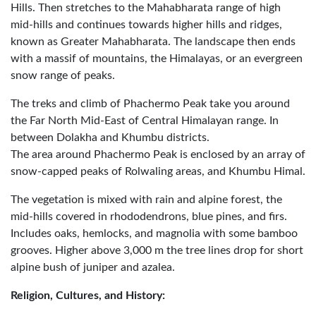
Hills. Then stretches to the Mahabharata range of high
mid-hills and continues towards higher hills and ridges,
known as Greater Mahabharata. The landscape then ends
with a massif of mountains, the Himalayas, or an evergreen
snow range of peaks.
The treks and climb of Phachermo Peak take you around
the Far North Mid-East of Central Himalayan range. In
between Dolakha and Khumbu districts.
The area around Phachermo Peak is enclosed by an array of
snow-capped peaks of Rolwaling areas, and Khumbu Himal.
The vegetation is mixed with rain and alpine forest, the
mid-hills covered in rhododendrons, blue pines, and firs.
Includes oaks, hemlocks, and magnolia with some bamboo
grooves. Higher above 3,000 m the tree lines drop for short
alpine bush of juniper and azalea.
Religion, Cultures, and History: