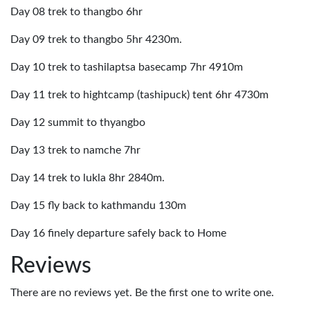
Day 08 trek to thangbo 6hr
Day 09 trek to thangbo 5hr 4230m.
Day 10 trek to tashilaptsa basecamp 7hr 4910m
Day 11 trek to hightcamp (tashipuck) tent 6hr 4730m
Day 12 summit to thyangbo
Day 13 trek to namche 7hr
Day 14 trek to lukla 8hr 2840m.
Day 15 fly back to kathmandu 130m
Day 16 finely departure safely back to Home
Reviews
There are no reviews yet. Be the first one to write one.