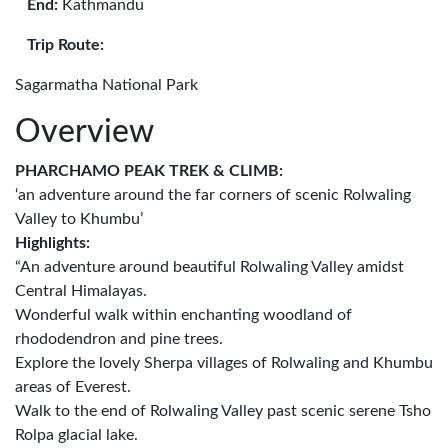
End:
Kathmandu
Trip Route:
Sagarmatha National Park
Overview
PHARCHAMO PEAK TREK & CLIMB:
‘an adventure around the far corners of scenic Rolwaling
Valley to Khumbu’
Highlights:
“An adventure around beautiful Rolwaling Valley amidst
Central Himalayas.
Wonderful walk within enchanting woodland of
rhododendron and pine trees.
Explore the lovely Sherpa villages of Rolwaling and Khumbu
areas of Everest.
Walk to the end of Rolwaling Valley past scenic serene Tsho
Rolpa glacial lake.