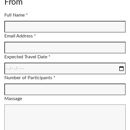
From
Full Name *
Email Address *
Expected Travel Date *
Number of Participants *
Massage