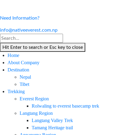
Need Information?
info@nativeeverest.com.np
Hit Enter to search or Esc key to close
Home
About Company
Destination
Nepal
Tibet
Trekking
Everest Region
Rolwaling to everest basecamp trek
Langtang Region
Langtang Valley Trek
Tamang Heritage trail
Annapurna Region