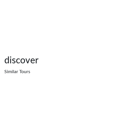
discover
Similar
Tours