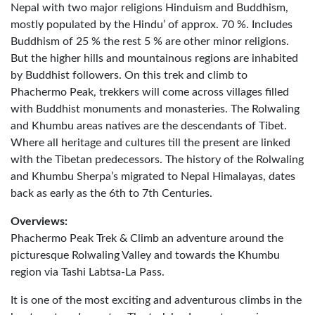
Nepal with two major religions Hinduism and Buddhism,
mostly populated by the Hindu’ of approx. 70 %. Includes
Buddhism of 25 % the rest 5 % are other minor religions.
But the higher hills and mountainous regions are inhabited
by Buddhist followers. On this trek and climb to
Phachermo Peak, trekkers will come across villages filled
with Buddhist monuments and monasteries. The Rolwaling
and Khumbu areas natives are the descendants of Tibet.
Where all heritage and cultures till the present are linked
with the Tibetan predecessors. The history of the Rolwaling
and Khumbu Sherpa’s migrated to Nepal Himalayas, dates
back as early as the 6th to 7th Centuries.
Overviews:
Phachermo Peak Trek & Climb an adventure around the
picturesque Rolwaling Valley and towards the Khumbu
region via Tashi Labtsa-La Pass.
It is one of the most exciting and adventurous climbs in the