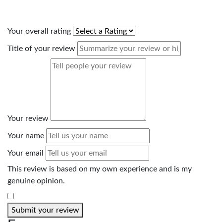
Your overall rating
Title of your review
Your review
Your name
Your email
This review is based on my own experience and is my
genuine opinion.
​
Submit your review