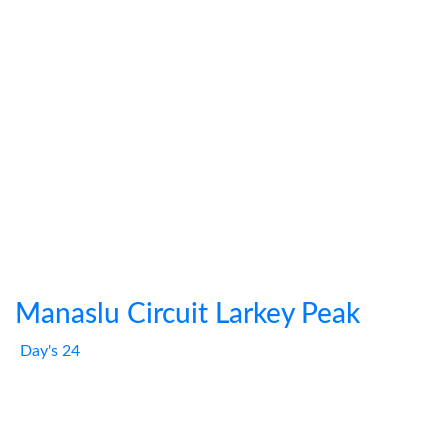
Manaslu Circuit Larkey Peak
Day's 24