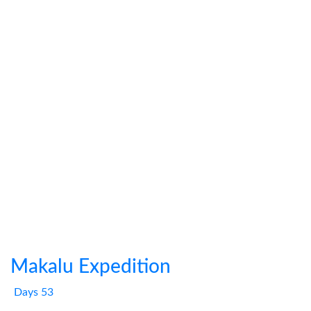
Makalu Expedition
Days 53