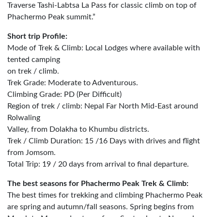
Traverse Tashi-Labtsa La Pass for classic climb on top of
Phachermo Peak summit.”
Short trip Profile:
Mode of Trek & Climb: Local Lodges where available with
tented camping
on trek / climb.
Trek Grade: Moderate to Adventurous.
Climbing Grade: PD (Per Difficult)
Region of trek / climb: Nepal Far North Mid-East around
Rolwaling
Valley, from Dolakha to Khumbu districts.
Trek / Climb Duration: 15 /16 Days with drives and flight
from Jomsom.
Total Trip: 19 / 20 days from arrival to final departure.
The best seasons for Phachermo Peak Trek & Climb:
The best times for trekking and climbing Phachermo Peak
are spring and autumn/fall seasons. Spring begins from