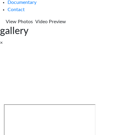
Documentary
Contact
View Photos
Video Preview
gallery
×