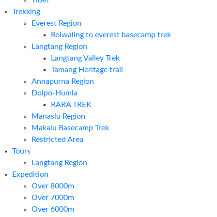
Tibet
Trekking
Everest Region
Rolwaling to everest basecamp trek
Langtang Region
Langtang Valley Trek
Tamang Heritage trail
Annapurna Region
Dolpo-Humla
RARA TREK
Manaslu Region
Makalu Basecamp Trek
Restricted Area
Tours
Langtang Region
Expedition
Over 8000m
Over 7000m
Over 6000m