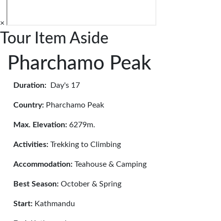
×
Tour Item Aside
Pharchamo Peak
Duration:
Day's 17
Country:
Pharchamo Peak
Max. Elevation:
6279m.
Activities:
Trekking to Climbing
Accommodation:
Teahouse & Camping
Best Season:
October & Spring
Start:
Kathmandu