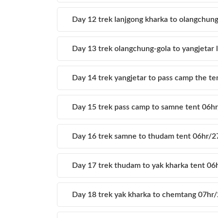
Day 12 trek lanjgong kharka to olangchun
Day 13 trek olangchung-gola to yangjetar
Day 14 trek yangjetar to pass camp the t
Day 15 trek pass camp to samne tent 06
Day 16 trek samne to thudam tent 06hr/
Day 17 trek thudam to yak kharka tent 0
Day 18 trek yak kharka to chemtang 07h