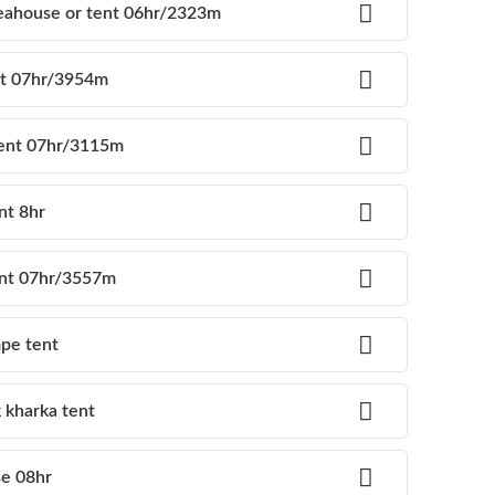
eahouse or tent 06hr/2323m
nt 07hr/3954m
tent 07hr/3115m
nt 8hr
tent 07hr/3557m
mpe tent
 kharka tent
se 08hr