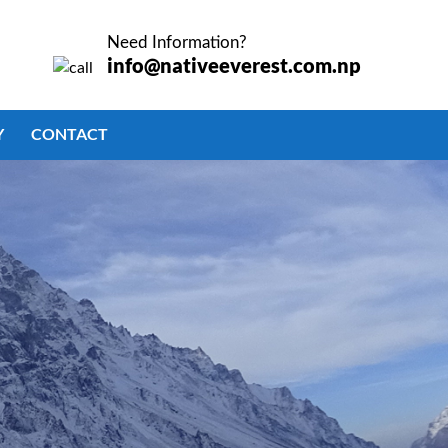
TO
SEARCH
Need Information?
OR ESC
info@nativeeverest.com.np
KEY TO
CLOSE
Y
CONTACT