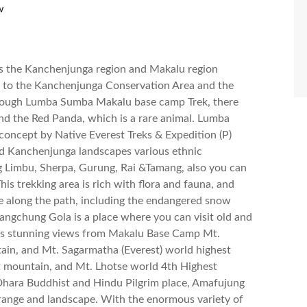
w
 the Kanchenjunga region and Makalu region
 to the Kanchenjunga Conservation Area and the
hrough Lumba Sumba Makalu base camp Trek, there
nd the Red Panda, which is a rare animal. Lumba
concept by Native Everest Treks & Expedition (P)
nd Kanchenjunga landscapes various ethnic
ng Limbu, Sherpa, Gurung, Rai &Tamang, also you can
This trekking area is rich with flora and fauna, and
fe along the path, including the endangered snow
angchung Gola is a place where you can visit old and
es stunning views from Makalu Base Camp Mt.
ain, and Mt. Sagarmatha (Everest) world highest
 mountain, and Mt. Lhotse world 4th Highest
 Dhara Buddhist and Hindu Pilgrim place, Amafujung
 range and landscape. With the enormous variety of