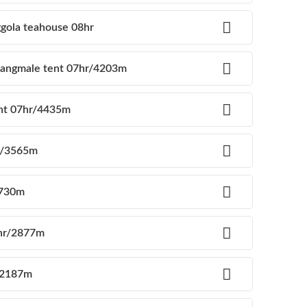
ggola teahouse 08hr
 langmale tent 07hr/4203m
ent 07hr/4435m
hr/3565m
2730m
6hr/2877m
r/2187m