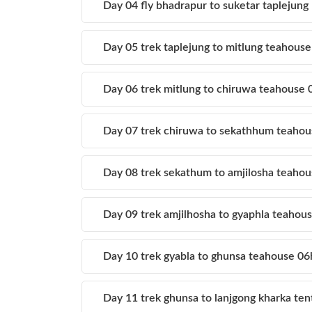
Day 04 fly bhadrapur to suketar taplejun
Day 05 trek taplejung to mitlung teahous
Day 06 trek mitlung to chiruwa teahouse
Day 07 trek chiruwa to sekathhum teaho
Day 08 trek sekathum to amjilosha teaho
Day 09 trek amjilhosha to gyaphla teaho
Day 10 trek gyabla to ghunsa teahouse 0
Day 11 trek ghunsa to lanjgong kharka te