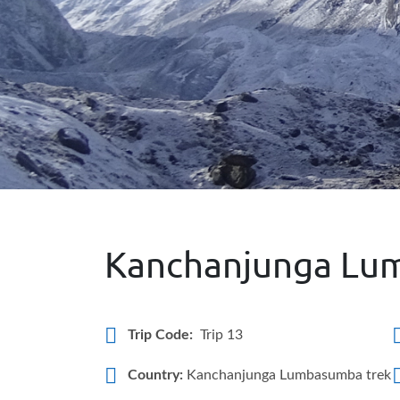
Kanchanjunga Lu
Trip Code:
Trip 13
Country:
Kanchanjunga Lumbasumba trek