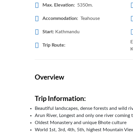
Max. Elevation:
5350m.
Accommodation:
Teahouse
Start:
Kathmandu
E
Trip Route:
K
Overview
Trip Information:
Beautiful landscapes, dense forests and wild ri
Arun River, Longest and only one river coming 
Oldest Monastery and unique Bhote culture
World 1st, 3rd, 4th, 5th, highest Mountain V