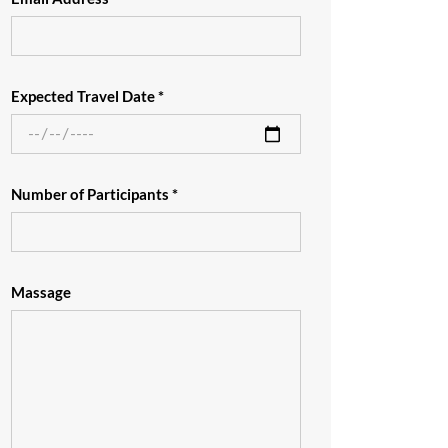
Expected Travel Date *
Number of Participants *
Massage