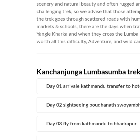
scenery and natural beauty and often rugged and
challenging trek, so we advise that those attem
the trek goes through scattered roads with huma
markets & schools, there are the days when tra
Yangle Kharka and when they cross the Lumb
worth all this difficulty, Adventure, and wild c
Kanchanjunga Lumbasumba tre
Day 01 arrivale kathmandu transfer to hot
Day 02 sightseeing boudhanath swoyambh
Day 03 fly from kathmandu to bhadrapur