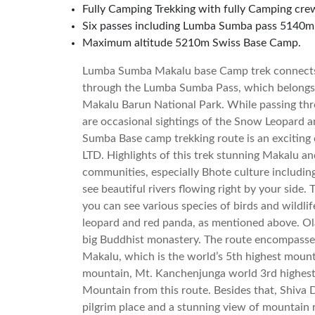
Fully Camping Trekking with fully Camping cre
Six passes including Lumba Sumba pass 5140m
Maximum altitude 5210m Swiss Base Camp.
Lumba Sumba Makalu base Camp trek connects
through the Lumba Sumba Pass, which belongs
Makalu Barun National Park. While passing t
are occasional sightings of the Snow Leopard a
Sumba Base camp trekking route is an exciting 
LTD. Highlights of this trek stunning Makalu a
communities, especially Bhote culture includi
see beautiful rivers flowing right by your side. 
you can see various species of birds and wildli
leopard and red panda, as mentioned above. Ol
big Buddhist monastery. The route encompass
Makalu, which is the world’s 5th highest mount
mountain, Mt. Kanchenjunga world 3rd highest
Mountain from this route. Besides that, Shiva
pilgrim place and a stunning view of mountain