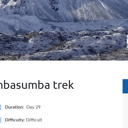
mbasumba trek
Duration:
Day 29
Difficulty:
Difficult