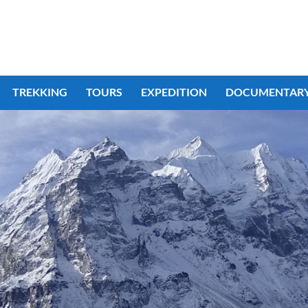
TREKKING
TOURS
EXPEDITION
DOCUMENTAR