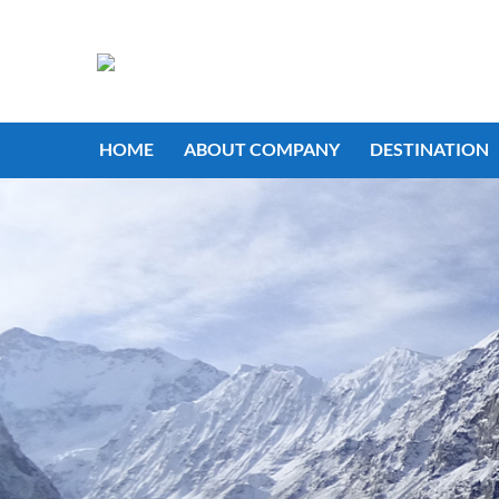
HOME
ABOUT COMPANY
DESTINATION