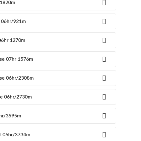
g 1820m
e 06hr/921m
 06hr 1270m
use 07hr 1576m
use 06hr/2308m
use 06hr/2730m
6hr/3595m
nt 06hr/3734m