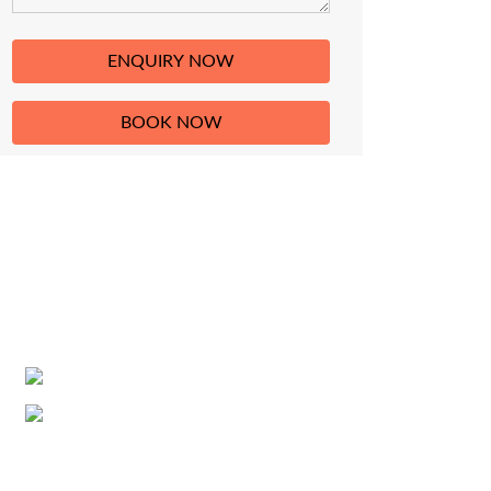
HAVE A QUESTION?
If you have any question about trekking,
climbing, tours and travel related services in
Nepal, then please do not hesitate contact us
in the address given below.
+977-9851129532
info@nativeeverest.com.np