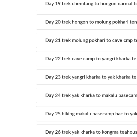
Day 19 trek chemtang to hongon narmal t
Day 20 trek hongon to molung pokhari te
Day 21 trek molung pokhari to cave cmp 
Day 22 trek cave camp to yangri kharka te
Day 23 trek yangri kharka to yak kharka 
Day 24 trek yak kharka to makalu baseca
Day 25 hiking makalu basecamp bac to yak
Day 26 trek yak kharka to kongma teahou