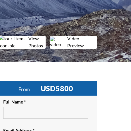
View
Video
Photos
Preview
USD5800
From
Full Name *
Email Address *