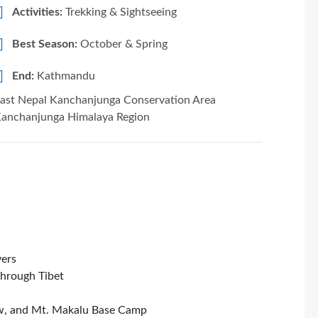
Activities:
Trekking & Sightseeing
Best Season:
October & Spring
End:
Kathmandu
ast Nepal Kanchanjunga Conservation Area
anchanjunga Himalaya Region
vers
through Tibet
iew, and Mt. Makalu Base Camp