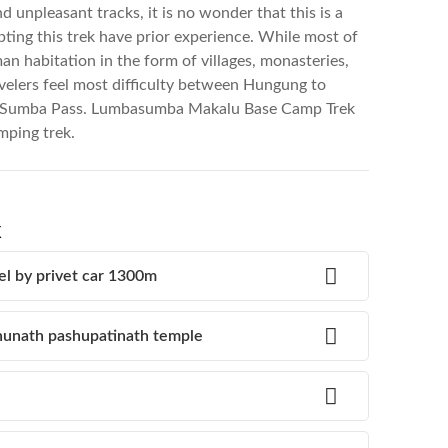
 unpleasant tracks, it is no wonder that this is a
pting this trek have prior experience. While most of
n habitation in the form of villages, monasteries,
velers feel most difficulty between Hungung to
a Sumba Pass. Lumbasumba Makalu Base Camp Trek
amping trek.
k
el by privet car 1300m
unath pashupatinath temple