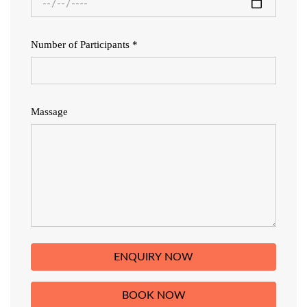
Number of Participants *
Massage