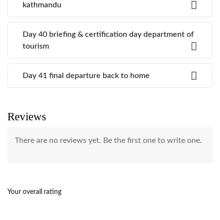
kathmandu
Day 40 briefing & certification day department of
tourism
Day 41 final departure back to home
Reviews
There are no reviews yet. Be the first one to write one.
Your overall rating