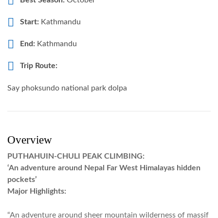
Best Season:
October
Start:
Kathmandu
End:
Kathmandu
Trip Route:
Say phoksundo national park dolpa
Overview
PUTHAHUIN-CHULI PEAK CLIMBING:
‘An adventure around Nepal Far West Himalayas hidden
pockets’
Major Highlights:
“An adventure around sheer mountain wilderness of massif