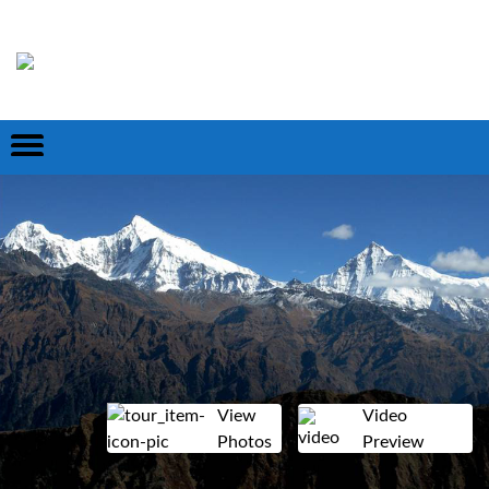
View
Video
Photos
Preview