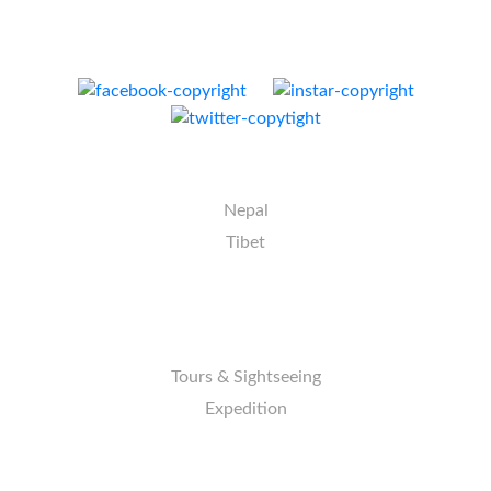
E-mail:
info@nativeeverest.com.np
Web:
www.nativeeverest.com.np
DESTINATION
Nepal
Tibet
ACTIVITIES
Tours & Sightseeing
Expedition