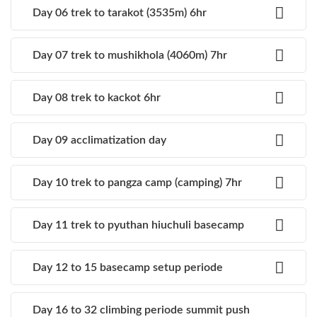
Day 06 trek to tarakot (3535m) 6hr
Day 07 trek to mushikhola (4060m) 7hr
Day 08 trek to kackot 6hr
Day 09 acclimatization day
Day 10 trek to pangza camp (camping) 7hr
Day 11 trek to pyuthan hiuchuli basecamp
Day 12 to 15 basecamp setup periode
Day 16 to 32 climbing periode summit push