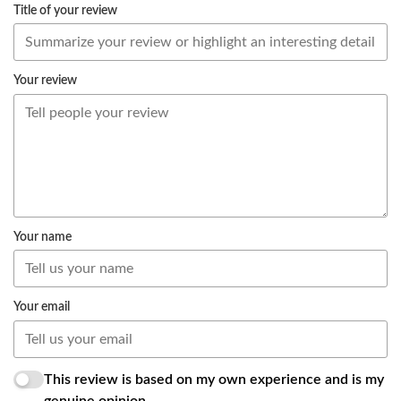
Title of your review
Your review
Your name
Your email
This review is based on my own experience and is my
genuine opinion.