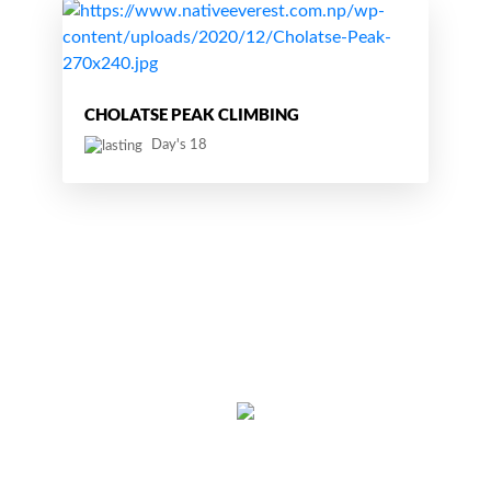
CHOLATSE PEAK CLIMBING
Day's 18
Thamel, Kathmandu, Nepal
Cell:
+977 9851129532