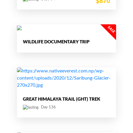
$870
WILDLIFE DOCUMENTARY TRIP
GREAT HIMALAYA TRAIL (GHT) TREK
Day 136