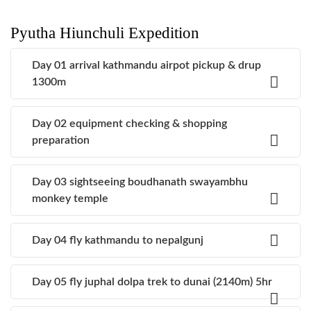
Pyutha Hiunchuli Expedition
Day 01 arrival kathmandu airpot pickup & drup
1300m
Day 02 equipment checking & shopping
preparation
Day 03 sightseeing boudhanath swayambhu
monkey temple
Day 04 fly kathmandu to nepalgunj
Day 05 fly juphal dolpa trek to dunai (2140m) 5hr