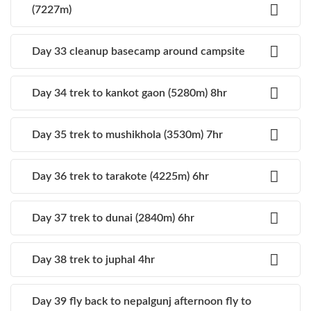
(7227m)
Day 33 cleanup basecamp around campsite
Day 34 trek to kankot gaon (5280m) 8hr
Day 35 trek to mushikhola (3530m) 7hr
Day 36 trek to tarakote (4225m) 6hr
Day 37 trek to dunai (2840m) 6hr
Day 38 trek to juphal 4hr
Day 39 fly back to nepalgunj afternoon fly to