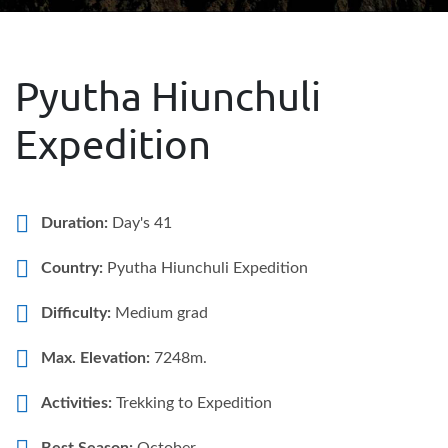
Pyutha Hiunchuli
Expedition
Duration:
Day's 41
Country:
Pyutha Hiunchuli Expedition
Difficulty:
Medium grad
Max. Elevation:
7248m.
Activities:
Trekking to Expedition