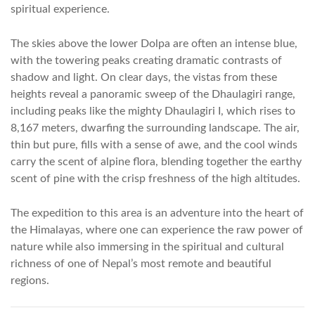
spiritual experience.
The skies above the lower Dolpa are often an intense blue,
with the towering peaks creating dramatic contrasts of
shadow and light. On clear days, the vistas from these
heights reveal a panoramic sweep of the Dhaulagiri range,
including peaks like the mighty Dhaulagiri I, which rises to
8,167 meters, dwarfing the surrounding landscape. The air,
thin but pure, fills with a sense of awe, and the cool winds
carry the scent of alpine flora, blending together the earthy
scent of pine with the crisp freshness of the high altitudes.
The expedition to this area is an adventure into the heart of
the Himalayas, where one can experience the raw power of
nature while also immersing in the spiritual and cultural
richness of one of Nepal’s most remote and beautiful
regions.