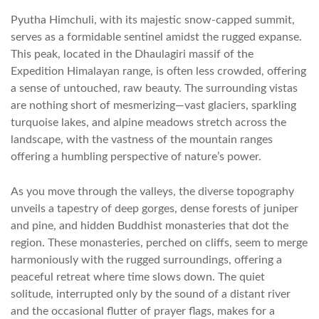
Pyutha Himchuli, with its majestic snow-capped summit,
serves as a formidable sentinel amidst the rugged expanse.
This peak, located in the Dhaulagiri massif of the
Expedition Himalayan range, is often less crowded, offering
a sense of untouched, raw beauty. The surrounding vistas
are nothing short of mesmerizing—vast glaciers, sparkling
turquoise lakes, and alpine meadows stretch across the
landscape, with the vastness of the mountain ranges
offering a humbling perspective of nature’s power.
As you move through the valleys, the diverse topography
unveils a tapestry of deep gorges, dense forests of juniper
and pine, and hidden Buddhist monasteries that dot the
region. These monasteries, perched on cliffs, seem to merge
harmoniously with the rugged surroundings, offering a
peaceful retreat where time slows down. The quiet
solitude, interrupted only by the sound of a distant river
and the occasional flutter of prayer flags, makes for a