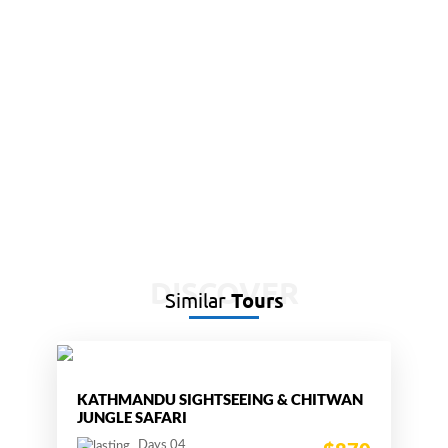
DISCOVER
Similar
Tours
KATHMANDU SIGHTSEEING & CHITWAN
JUNGLE SAFARI
Days 04