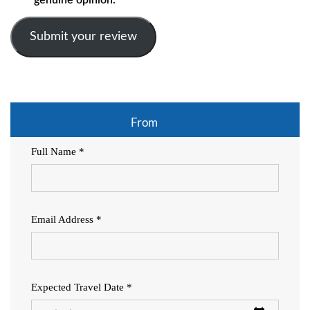
Submit your review
From
Full Name *
Email Address *
Expected Travel Date *