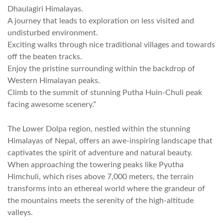
Dhaulagiri Himalayas.
A journey that leads to exploration on less visited and
undisturbed environment.
Exciting walks through nice traditional villages and towards
off the beaten tracks.
Enjoy the pristine surrounding within the backdrop of
Western Himalayan peaks.
Climb to the summit of stunning Putha Huin-Chuli peak
facing awesome scenery.”
The Lower Dolpa region, nestled within the stunning
Himalayas of Nepal, offers an awe-inspiring landscape that
captivates the spirit of adventure and natural beauty.
When approaching the towering peaks like Pyutha
Himchuli, which rises above 7,000 meters, the terrain
transforms into an ethereal world where the grandeur of
the mountains meets the serenity of the high-altitude
valleys.