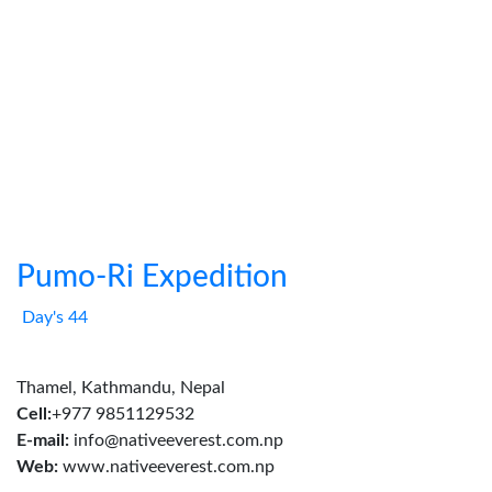
Pumo-Ri Expedition
Day's 44
Thamel, Kathmandu, Nepal
Cell:
+977 9851129532
E-mail:
info@nativeeverest.com.np
Web:
www.nativeeverest.com.np