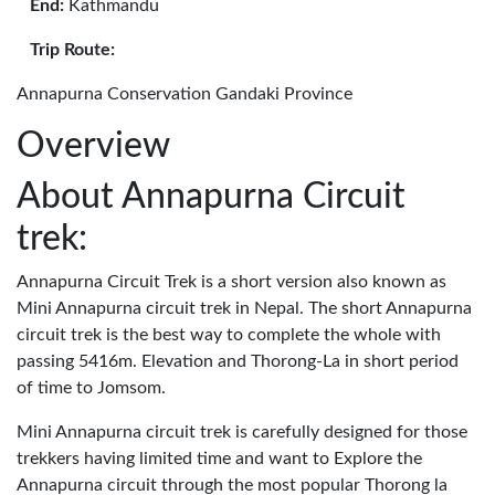
End:
Kathmandu
Trip Route:
Annapurna Conservation Gandaki Province
Overview
About Annapurna Circuit
trek:
Annapurna Circuit Trek is a short version also known as
Mini Annapurna circuit trek in Nepal. The short Annapurna
circuit trek is the best way to complete the whole with
passing 5416m. Elevation and Thorong-La in short period
of time to Jomsom.
Mini Annapurna circuit trek is carefully designed for those
trekkers having limited time and want to Explore the
Annapurna circuit through the most popular Thorong la