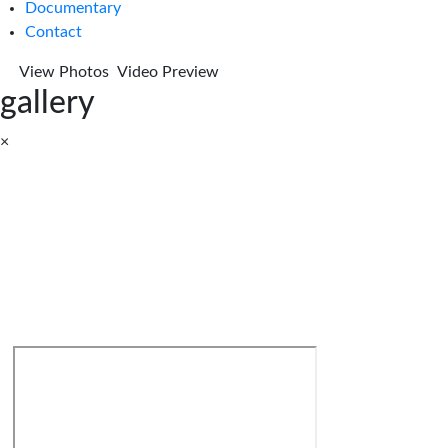
Documentary
Contact
View Photos
Video Preview
gallery
×