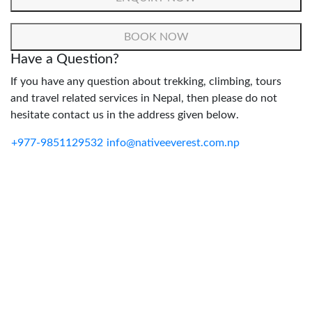
Have a Question?
If you have any question about trekking, climbing, tours
and travel related services in Nepal, then please do not
hesitate contact us in the address given below.
+977-9851129532
info@nativeeverest.com.np