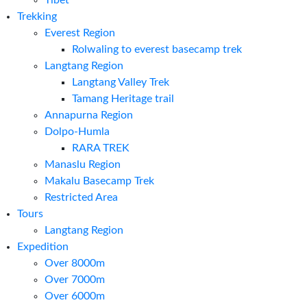
Tibet
Trekking
Everest Region
Rolwaling to everest basecamp trek
Langtang Region
Langtang Valley Trek
Tamang Heritage trail
Annapurna Region
Dolpo-Humla
RARA TREK
Manaslu Region
Makalu Basecamp Trek
Restricted Area
Tours
Langtang Region
Expedition
Over 8000m
Over 7000m
Over 6000m