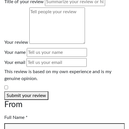
Title of your review
Your review
Your name
Your email
This review is based on my own experience and is my
genuine opinion.
​
Submit your review
From
Full Name *