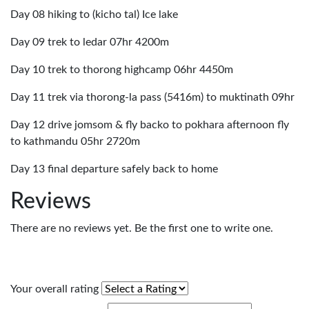
Day 08 hiking to (kicho tal) Ice lake
Day 09 trek to ledar 07hr 4200m
Day 10 trek to thorong highcamp 06hr 4450m
Day 11 trek via thorong-la pass (5416m) to muktinath 09hr
Day 12 drive jomsom & fly backo to pokhara afternoon fly
to kathmandu 05hr 2720m
Day 13 final departure safely back to home
Reviews
There are no reviews yet. Be the first one to write one.
Your overall rating