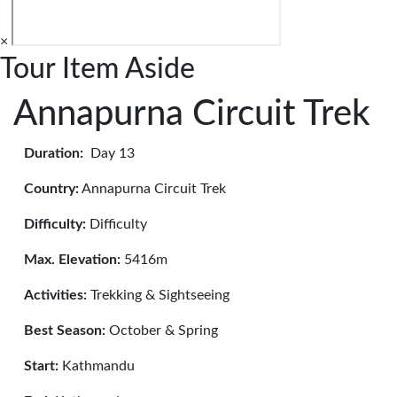
×
Tour Item Aside
Annapurna Circuit Trek
Duration:
Day 13
Country:
Annapurna Circuit Trek
Difficulty:
Difficulty
Max. Elevation:
5416m
Activities:
Trekking & Sightseeing
Best Season:
October & Spring
Start:
Kathmandu