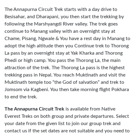
The Annapurna Circuit Trek starts with a day drive to
Besisahar, and Dharapani, you then start the trekking by
following the Marshyangdi River valley. The trek goes
continue to Manang valley with an overnight stay at
Chame, Pisang, Ngwale & You have a rest day in Manang to
adopt the high altitude then you Continue trek to Thorong
La pass by an overnight stay at Yak Kharka and Thorong
Phedi or high camp. You pass the Thorong La, the main
attraction of the trek. The Thorong La pass is the highest
trekking pass in Nepal. You reach Muktinath and visit the
Muktinath temple too “the God of salvation” and trek to
Jomsom via Kagbeni. You then take morning flight Pokhara
to end the trek.
The Annapurna Circuit Trek
is available from Native
Everest Treks on both group and private departures. Select
your date from the given list to join our group trek and
contact us if the set dates are not suitable and you need to