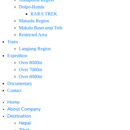
Dolpo-Humla
RARA TREK
Manaslu Region
Makalu Basecamp Trek
Restricted Area
Tours
Langtang Region
Expedition
Over 8000m
Over 7000m
Over 6000m
Documentary
Contact
Home
About Company
Destination
Nepal