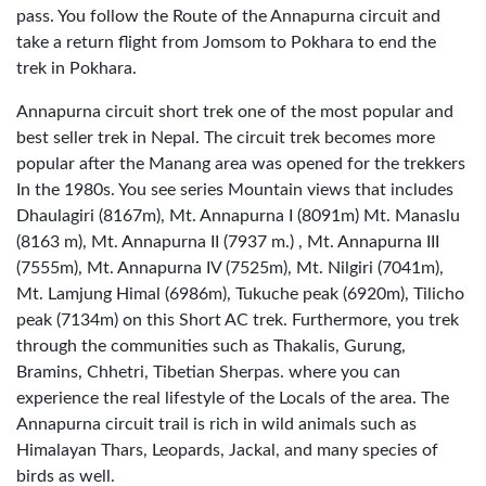
pass. You follow the Route of the Annapurna circuit and
take a return flight from Jomsom to Pokhara to end the
trek in Pokhara.
Annapurna circuit short trek one of the most popular and
best seller trek in Nepal. The circuit trek becomes more
popular after the Manang area was opened for the trekkers
In the 1980s. You see series Mountain views that includes
Dhaulagiri (8167m), Mt. Annapurna I (8091m) Mt. Manaslu
(8163 m), Mt. Annapurna II (7937 m.) , Mt. Annapurna III
(7555m), Mt. Annapurna IV (7525m), Mt. Nilgiri (7041m),
Mt. Lamjung Himal (6986m), Tukuche peak (6920m), Tilicho
peak (7134m) on this Short AC trek. Furthermore, you trek
through the communities such as Thakalis, Gurung,
Bramins, Chhetri, Tibetian Sherpas. where you can
experience the real lifestyle of the Locals of the area. The
Annapurna circuit trail is rich in wild animals such as
Himalayan Thars, Leopards, Jackal, and many species of
birds as well.