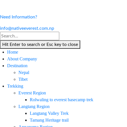
Need Information?
info@nativeeverest.com.np
Hit Enter to search or Esc key to close
Home
About Company
Destination
Nepal
Tibet
Trekking
Everest Region
Rolwaling to everest basecamp trek
Langtang Region
Langtang Valley Trek
Tamang Heritage trail
Annapurna Region