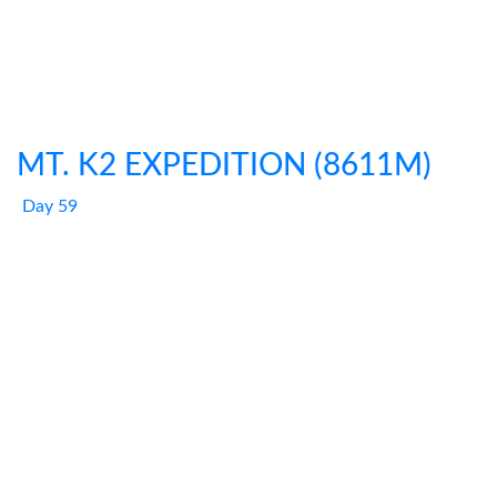
MT. K2 EXPEDITION (8611M)
Day 59