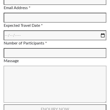
Email Address *
Expected Travel Date *
Number of Participants *
Massage