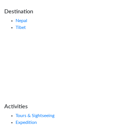
Destination
Nepal
Tibet
Activities
Tours & Sightseeing
Expedition