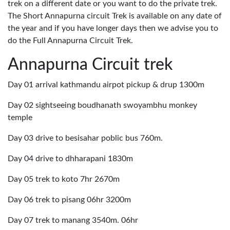
trek on a different date or you want to do the private trek.
The Short Annapurna circuit Trek is available on any date of
the year and if you have longer days then we advise you to
do the Full Annapurna Circuit Trek.
Annapurna Circuit trek
Day 01 arrival kathmandu airpot pickup & drup 1300m
Day 02 sightseeing boudhanath swoyambhu monkey
temple
Day 03 drive to besisahar poblic bus 760m.
Day 04 drive to dhharapani 1830m
Day 05 trek to koto 7hr 2670m
Day 06 trek to pisang 06hr 3200m
Day 07 trek to manang 3540m. 06hr