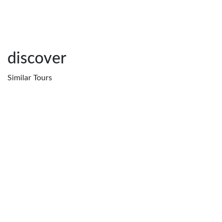
discover
Similar
Tours