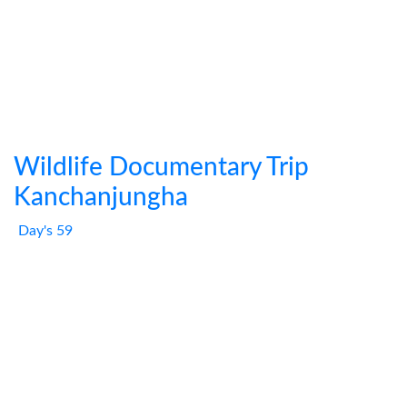
Wildlife Documentary Trip
Kanchanjungha
Day's 59