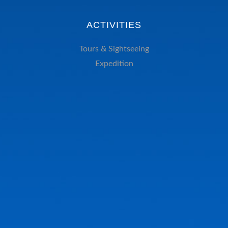
ACTIVITIES
Tours & Sightseeing
Expedition