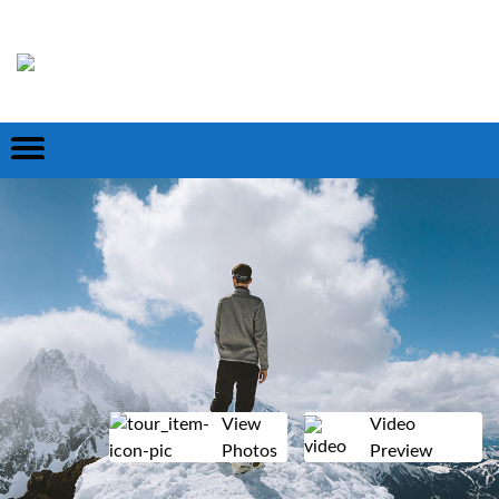
View
Video
Photos
Preview