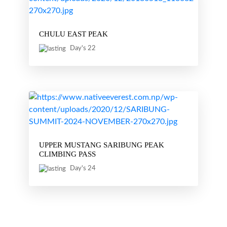
CHULU EAST PEAK
Day's 22
UPPER MUSTANG SARIBUNG PEAK
CLIMBING PASS
Day's 24