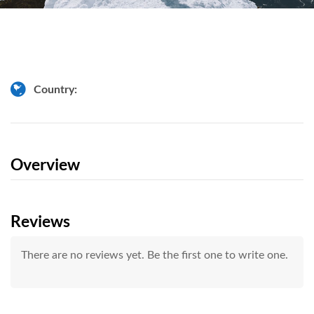
Country:
Overview
Reviews
There are no reviews yet. Be the first one to write one.