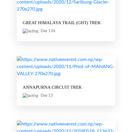
GREAT HIMALAYA TRAIL (GHT) TREK
Day 136
ANNAPURNA CIRCUIT TREK
Day 13