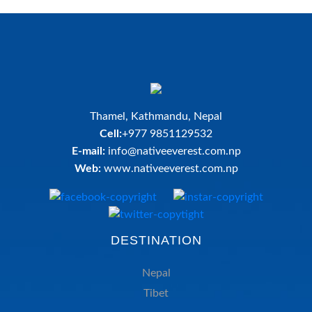
Thamel, Kathmandu, Nepal
Cell:
+977 9851129532
E-mail:
info@nativeeverest.com.np
Web:
www.nativeeverest.com.np
DESTINATION
Nepal
Tibet