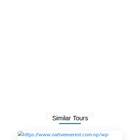
DISCOVER
Similar
Tours