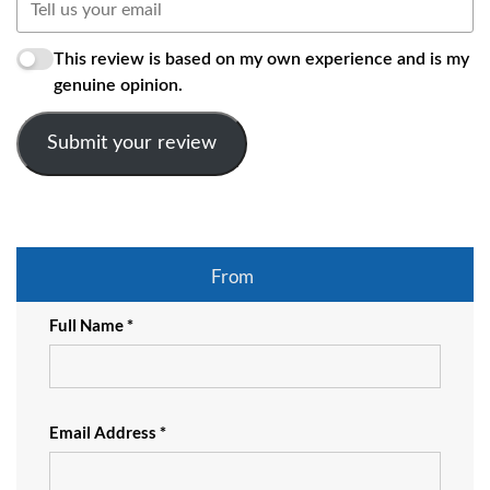
This review is based on my own experience and is my
genuine opinion.
Submit your review
From
Full Name *
Email Address *