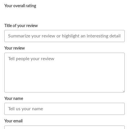
Your overall rating
Title of your review
Your review
Your name
Your email