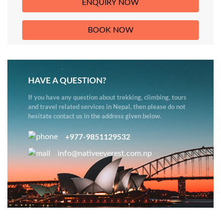
HAVE A QUESTION?
If you have any question about trekking, climbing, tours
and travel related services in Nepal, then please do not
hesitate contact us in the address given below.
+977-9851129532
info@nativeeverest.com.np