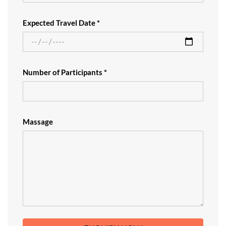
Expected Travel Date *
Number of Participants *
Massage