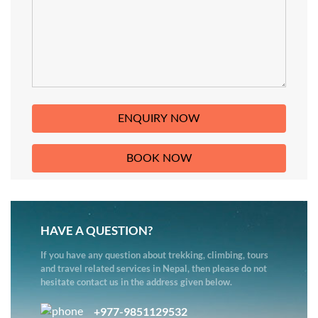
HAVE A QUESTION?
If you have any question about trekking, climbing, tours
and travel related services in Nepal, then please do not
hesitate contact us in the address given below.
+977-9851129532