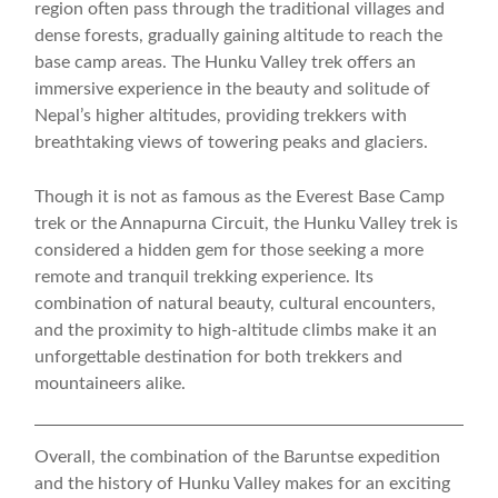
region often pass through the traditional villages and
dense forests, gradually gaining altitude to reach the
base camp areas. The Hunku Valley trek offers an
immersive experience in the beauty and solitude of
Nepal’s higher altitudes, providing trekkers with
breathtaking views of towering peaks and glaciers.
Though it is not as famous as the Everest Base Camp
trek or the Annapurna Circuit, the Hunku Valley trek is
considered a hidden gem for those seeking a more
remote and tranquil trekking experience. Its
combination of natural beauty, cultural encounters,
and the proximity to high-altitude climbs make it an
unforgettable destination for both trekkers and
mountaineers alike.
Overall, the combination of the Baruntse expedition
and the history of Hunku Valley makes for an exciting