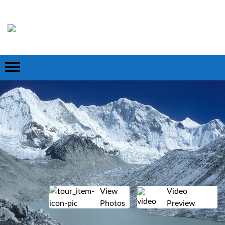
View
Video
Photos
Preview