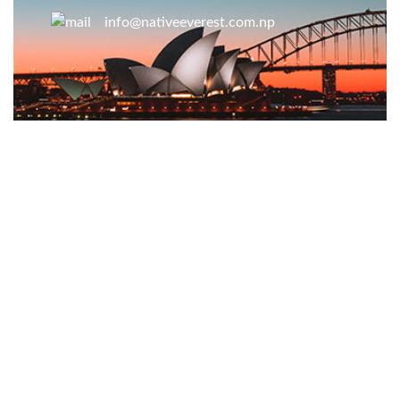
info@nativeeverest.com.np