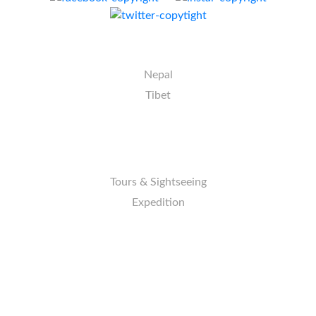
DESTINATION
Nepal
Tibet
ACTIVITIES
Tours & Sightseeing
Expedition