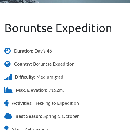
Boruntse Expedition
Duration:
Day's 46
Country:
Boruntse Expedition
Difficulty:
Medium grad
Max. Elevation:
7152m.
Activities:
Trekking to Expedition
Best Season:
Spring & October
Start:
Kathmandu