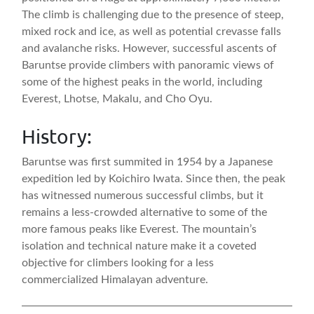
The climb is challenging due to the presence of steep,
mixed rock and ice, as well as potential crevasse falls
and avalanche risks. However, successful ascents of
Baruntse provide climbers with panoramic views of
some of the highest peaks in the world, including
Everest, Lhotse, Makalu, and Cho Oyu.
History:
Baruntse was first summited in 1954 by a Japanese
expedition led by Koichiro Iwata. Since then, the peak
has witnessed numerous successful climbs, but it
remains a less-crowded alternative to some of the
more famous peaks like Everest. The mountain’s
isolation and technical nature make it a coveted
objective for climbers looking for a less
commercialized Himalayan adventure.