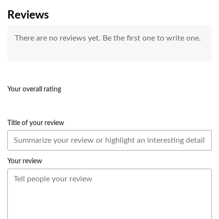
Reviews
There are no reviews yet. Be the first one to write one.
Your overall rating
Title of your review
Your review