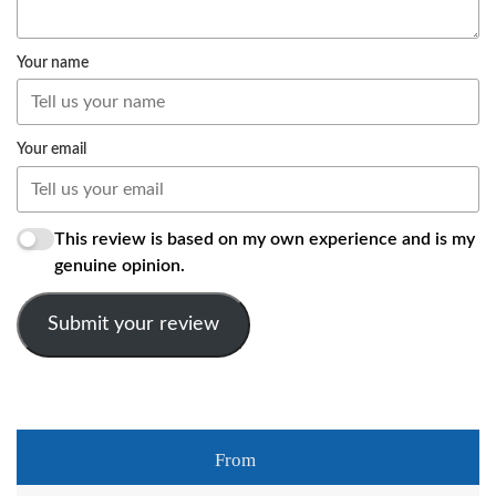
Your name
Your email
This review is based on my own experience and is my
genuine opinion.
Submit your review
From