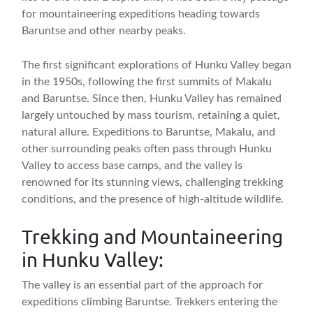
for mountaineering expeditions heading towards
Baruntse and other nearby peaks.
The first significant explorations of Hunku Valley began
in the 1950s, following the first summits of Makalu
and Baruntse. Since then, Hunku Valley has remained
largely untouched by mass tourism, retaining a quiet,
natural allure. Expeditions to Baruntse, Makalu, and
other surrounding peaks often pass through Hunku
Valley to access base camps, and the valley is
renowned for its stunning views, challenging trekking
conditions, and the presence of high-altitude wildlife.
Trekking and Mountaineering
in Hunku Valley:
The valley is an essential part of the approach for
expeditions climbing Baruntse. Trekkers entering the