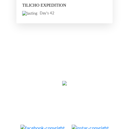
TILICHO EXPEDITION
Day's 42
Thamel, Kathmandu, Nepal
Cell:
+977 9851129532
E-mail:
info@nativeeverest.com.np
Web:
www.nativeeverest.com.np