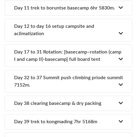
Day 11 trek to boruntse basecamp 6hr 5830m.
Day 12 to day 16 setup campsite and
aclimatization
Day 17 to 31 Rotation: [basecamp–rotation (camp
I and camp II)-basecamp] full board tent
Day 32 to 37 Summit push climbing priode summit
7152m.
Day 38 clearing basecamp & dry packing
Day 39 trek to kongmading 7hr 5168m