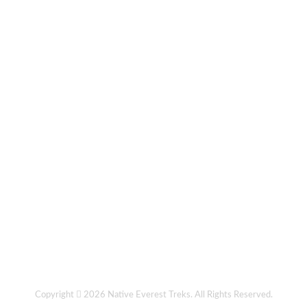
Copyright
2026
Native Everest Treks
. All Rights Reserved.