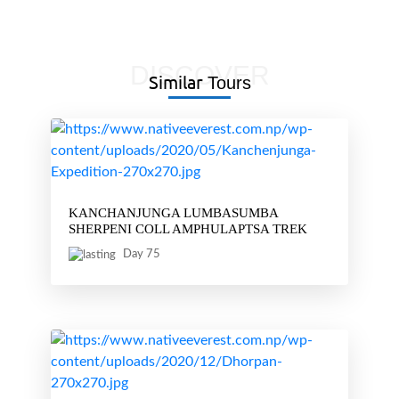
DISCOVER
Similar
Tours
KANCHANJUNGA LUMBASUMBA
SHERPENI COLL AMPHULAPTSA TREK
Day 75