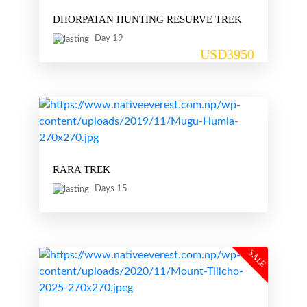
DHORPATAN HUNTING RESURVE TREK
Day 19
USD3950
RARA TREK
Days 15