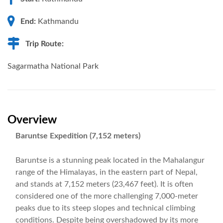
End:
Kathmandu
Trip Route:
Sagarmatha National Park
Overview
Baruntse Expedition (7,152 meters)
Baruntse is a stunning peak located in the Mahalangur
range of the Himalayas, in the eastern part of Nepal,
and stands at 7,152 meters (23,467 feet). It is often
considered one of the more challenging 7,000-meter
peaks due to its steep slopes and technical climbing
conditions. Despite being overshadowed by its more