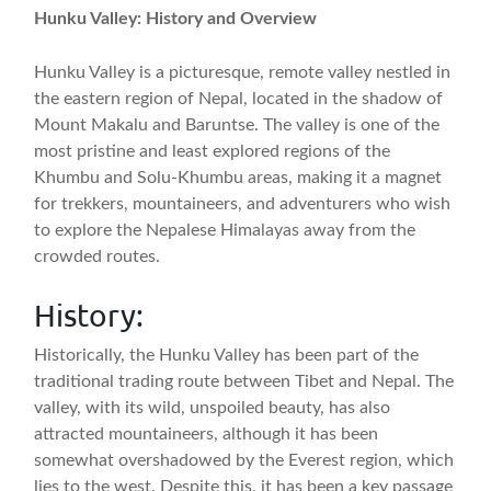
Hunku Valley: History and Overview
Hunku Valley is a picturesque, remote valley nestled in
the eastern region of Nepal, located in the shadow of
Mount Makalu and Baruntse. The valley is one of the
most pristine and least explored regions of the
Khumbu and Solu-Khumbu areas, making it a magnet
for trekkers, mountaineers, and adventurers who wish
to explore the Nepalese Himalayas away from the
crowded routes.
History:
Historically, the Hunku Valley has been part of the
traditional trading route between Tibet and Nepal. The
valley, with its wild, unspoiled beauty, has also
attracted mountaineers, although it has been
somewhat overshadowed by the Everest region, which
lies to the west. Despite this, it has been a key passage