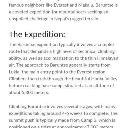
famous neighbors like Everest and Makalu, Baruntse is
a coveted expedition for mountaineers seeking an
unspoiled challenge in Nepal’s rugged terrain.
The Expedition:
The Baruntse expedition typically involves a complex
route that demands a high level of technical climbing
ability, as well as acclimatization to the thin Himalayan
air. The approach to Baruntse generally starts from
Lukla, the main entry point to the Everest region.
Climbers then trek through the beautiful Hunku Valley
before reaching base camp, situated at an altitude of
about 5,300 meters.
Climbing Baruntse involves several stages, with many
expeditions taking around 4-6 weeks to complete. The
summit push is typically made from Camp 3, which is
positioned on a ridge at approximately 7,000 meters.