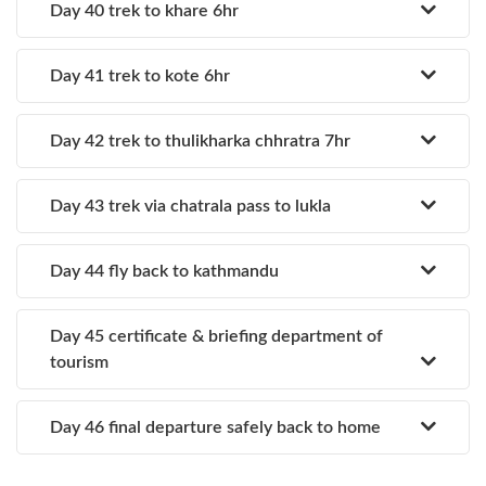
Day 40 trek to khare 6hr
Day 41 trek to kote 6hr
Day 42 trek to thulikharka chhratra 7hr
Day 43 trek via chatrala pass to lukla
Day 44 fly back to kathmandu
Day 45 certificate & briefing department of
tourism
Day 46 final departure safely back to home