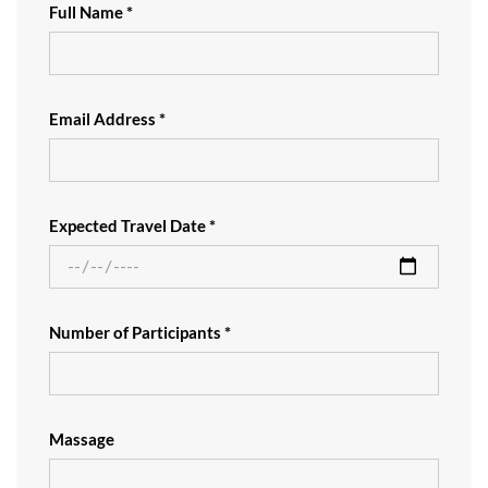
Full Name *
Email Address *
Expected Travel Date *
Number of Participants *
Massage