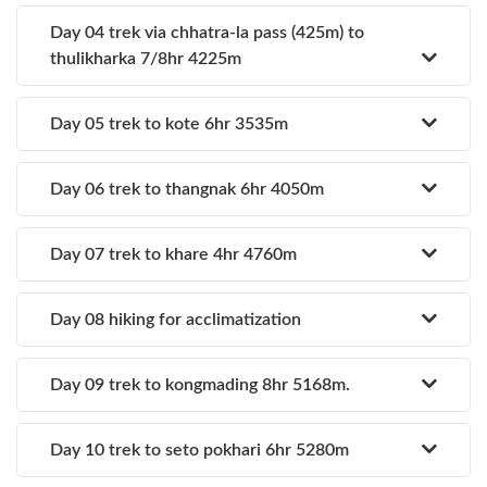
Day 04 trek via chhatra-la pass (425m) to
thulikharka 7/8hr 4225m
Day 05 trek to kote 6hr 3535m
Day 06 trek to thangnak 6hr 4050m
Day 07 trek to khare 4hr 4760m
Day 08 hiking for acclimatization
Day 09 trek to kongmading 8hr 5168m.
Day 10 trek to seto pokhari 6hr 5280m