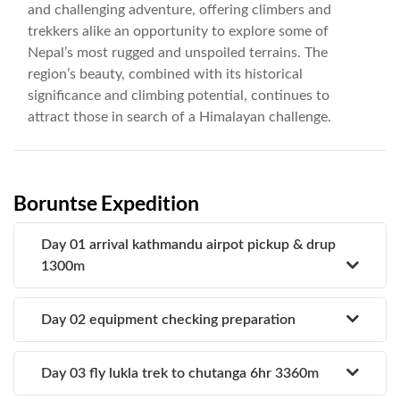
and challenging adventure, offering climbers and
trekkers alike an opportunity to explore some of
Nepal’s most rugged and unspoiled terrains. The
region’s beauty, combined with its historical
significance and climbing potential, continues to
attract those in search of a Himalayan challenge.
Boruntse Expedition
Day 01 arrival kathmandu airpot pickup & drup
1300m
Day 02 equipment checking preparation
Day 03 fly lukla trek to chutanga 6hr 3360m